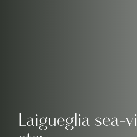
Laigueglia sea-v