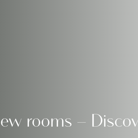
iew rooms – Discov