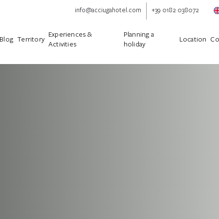
info@acciugahotel.com
+39 0182 038072
Experiences &
Planning a
Blog
Territory
Location
Co
Activities
holiday