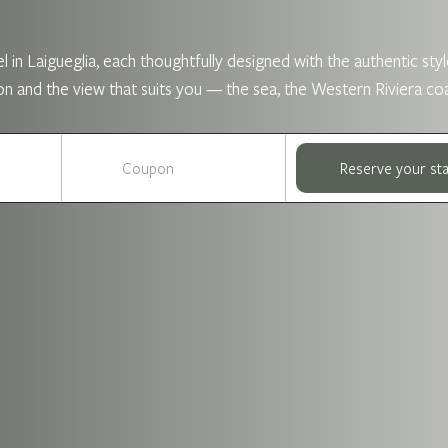
 in Laigueglia, each thoughtfully designed with the authentic style
nd the view that suits you — the sea, the Western Riviera coastli
Reserve your st