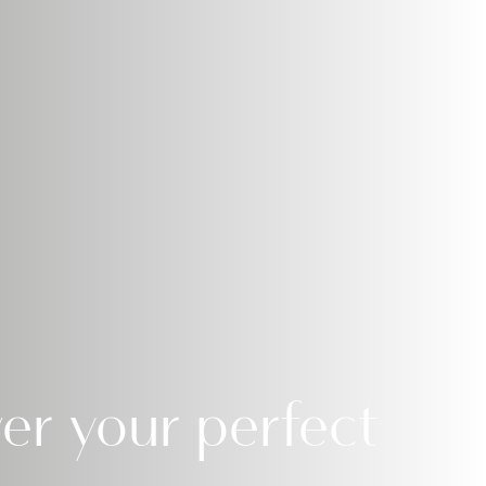
er your perfect