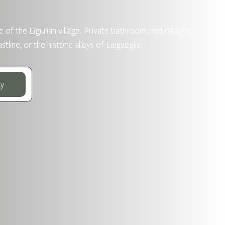
 of the Ligurian village. Private bathroom, natural light,
ne, or the historic alleys of Laigueglia.
ay