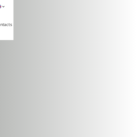
ntacts