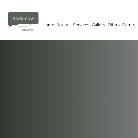
Book now
Home
Rooms
Services
Gallery
Offers
Events