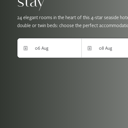
stay
24 elegant rooms in the heart of this 4-star seaside hotel
double or twin beds: choose the perfect accommodation a