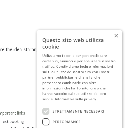
×
Questo sito web utilizza
cookie
re the ideal starting point.
Utilizziamo i cookie per personalizzare
contenuti, annunci e per analizzare il nostro
traffico. Condividiamo inoltre informazioni
sul tuo utilizzo del nostro sito con i nostri
partner pubblicitari e di analisi che
potrebbero combinarle con altre
informazioni che hai fornito loro o che
hanno raccolto dal tuo utilizzo dei loro
servizi.
Informativa sulla privacy
STRETTAMENTE NECESSARI
mportant links
irect booking
PERFORMANCE