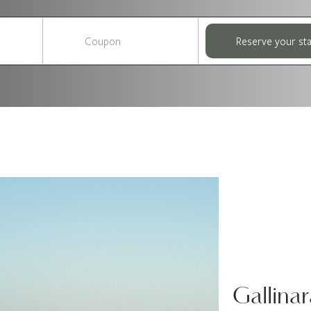
Reserve your st
Gallinar