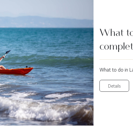
What to 
complet
What to do in L
Details