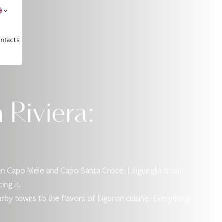
ntacts
 Riviera:
een Capo Mele and Capo Santa Croce. Laigueglia is one
ing it.
nearby towns to the flavors of Ligurian cuisine. Everything