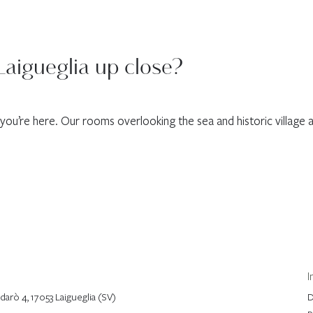
Laigueglia up close?
n you’re here. Our rooms overlooking the sea and historic village a
I
arò 4, 17053 Laigueglia (SV)
D