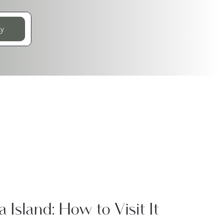
ay
a Island: How to Visit It