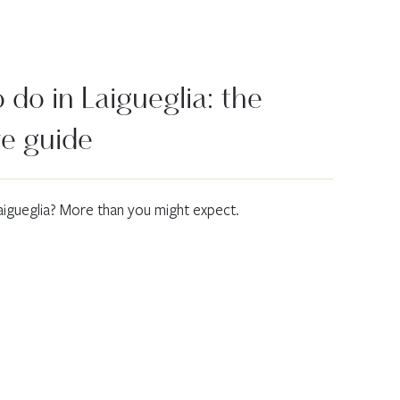
do in Laigueglia: the
e guide
aigueglia? More than you might expect.