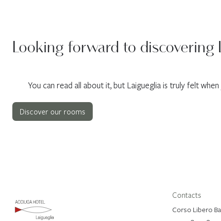
Looking forward to discovering 
You can read all about it, but Laigueglia is truly felt whe
Discover our rooms
Contacts
Corso Libero Bad