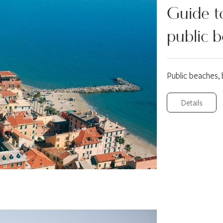
Guide to
public 
Public beaches,
Details