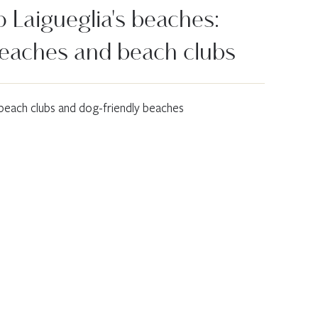
 Laigueglia's beaches:
beaches and beach clubs
 beach clubs and dog-friendly beaches