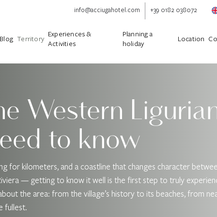
info@acciugahotel.com
+39 0182 038072
Experiences &
Planning a
Blog
Territory
Location
Co
Activities
holiday
he Western Ligurian
need to know
hing for kilometers, and a coastline that changes character betw
iera — getting to know it well is the first step to truly experienc
ies about the area: from the village’s history to its beaches, from 
 fullest.