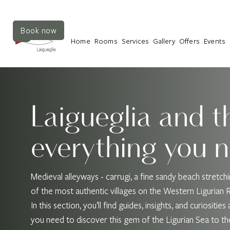
Book now
Home
Rooms
Services
Gallery
Offers
Events
Laigueglia and t
everything you 
Medieval alleyways - carrugi, a fine sandy beach stretc
of the most authentic villages on the Western Ligurian Riv
In this section, you’ll find guides, insights, and curiosit
you need to discover this gem of the Ligurian Sea to the