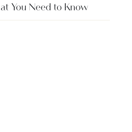
at You Need to Know