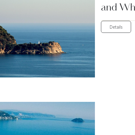
and Wh
Details