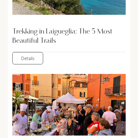
Trekking in Laigueglia: The 5 Most
Beautiful Trails
Details