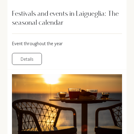
Festivals and events in Laigueglia: The
seasonal calendar
Event throughout the year
Details