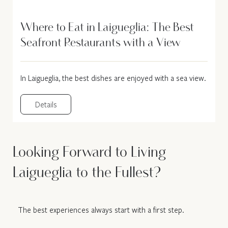
Where to Eat in Laigueglia: The Best
Seafront Restaurants with a View
In Laigueglia, the best dishes are enjoyed with a sea view.
Details
Looking Forward to Living
Laigueglia to the Fullest?
The best experiences always start with a first step.