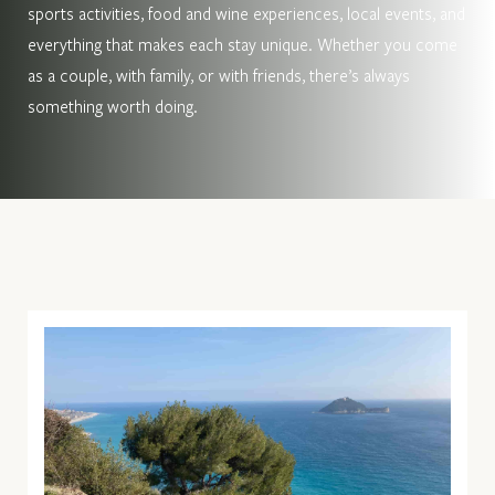
sports activities, food and wine experiences, local events, and
everything that makes each stay unique. Whether you come
as a couple, with family, or with friends, there’s always
something worth doing.