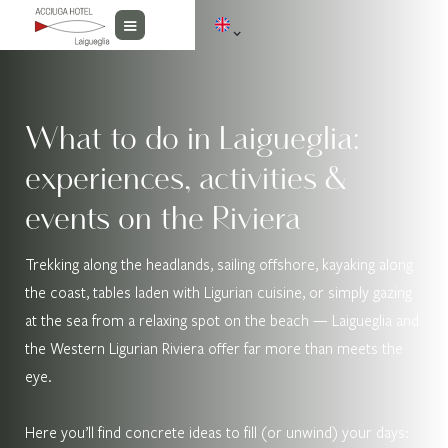
What to do in Laigueglia:
experiences, activities &
events on the Riviera
Trekking along the headlands, sailing offshore, kayaking along
the coast, tables laden with Ligurian cuisine, or simply gazing
at the sea from a relaxing spot on the beach — Laigueglia and
the Western Ligurian Riviera offer far more than meets the
eye.
Here you’ll find concrete ideas to fill (or unwind) your days: