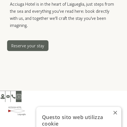
Acciuga Hotel is in the heart of Laigueglia, just steps from
the sea and everything you’ve read here: book directly
with us, and together we’ll craft the stay you’ve been
imagining.
Reserve your stay
×
Questo sito web utilizza
cookie