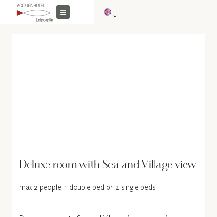
Deluxe room with Sea and Village view
max 2 people, 1 double bed or 2 single beds