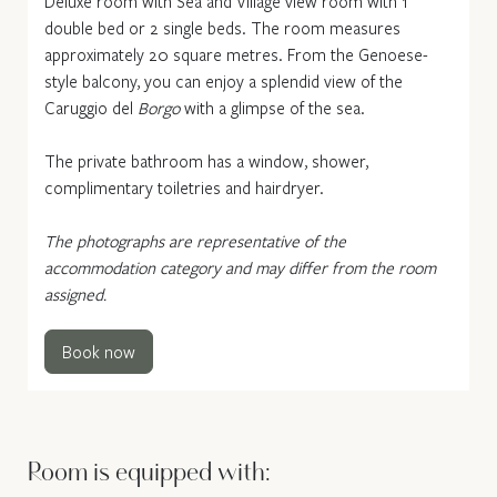
Deluxe room with Sea and Village view room with 1
double bed or 2 single beds. The room measures
approximately 20 square metres. From the Genoese-
style balcony, you can enjoy a splendid view of the
Caruggio del
Borgo
with a glimpse of the sea.
The private bathroom has a window, shower,
complimentary toiletries and hairdryer.
The photographs are representative of the
accommodation category and may differ from the room
assigned.
Book now
Room is equipped with: