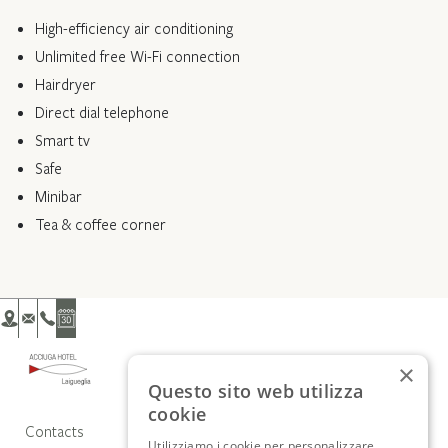
High-efficiency air conditioning
Unlimited free Wi-Fi connection
Hairdryer
Direct dial telephone
Smart tv
Safe
Minibar
Tea & coffee corner
×
Questo sito web utilizza
cookie
Contacts
Utilizziamo i cookie per personalizzare