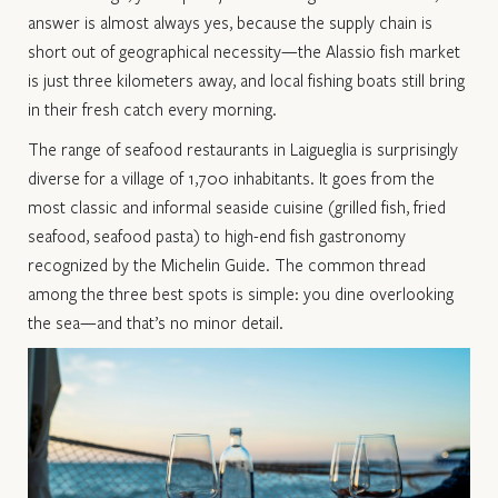
answer is almost always yes, because the supply chain is
short out of geographical necessity—the Alassio fish market
is just three kilometers away, and local fishing boats still bring
in their fresh catch every morning.
The range of seafood restaurants in Laigueglia is surprisingly
diverse for a village of 1,700 inhabitants. It goes from the
most classic and informal seaside cuisine (grilled fish, fried
seafood, seafood pasta) to high-end fish gastronomy
recognized by the Michelin Guide. The common thread
among the three best spots is simple: you dine overlooking
the sea—and that’s no minor detail.