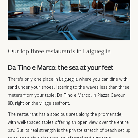
Our top three restaurants in Laigueglia
Da Tino e Marco: the sea at your feet
There’s only one place in Laigueglia where you can dine with
sand under your shoes, listening to the waves less than three
meters from your table: Da Tino e Marco, in Piazza Cavour
8B, right on the village seafront.
The restaurant has a spacious area along the promenade,
with well-spaced tables offering an open view over the entire
bay. But its real strength is the private stretch of beach set up
as an open-air dining area: an informal and authentic