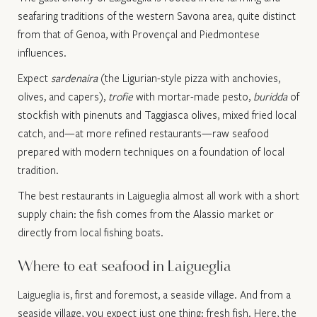
seafaring traditions of the western Savona area, quite distinct
from that of Genoa, with Provençal and Piedmontese
influences.
Expect
sardenaira
(the Ligurian-style pizza with anchovies,
olives, and capers),
trofie
with mortar-made pesto,
buridda
of
stockfish with pinenuts and Taggiasca olives, mixed fried local
catch, and—at more refined restaurants—raw seafood
prepared with modern techniques on a foundation of local
tradition.
The best restaurants in Laigueglia almost all work with a short
supply chain: the fish comes from the Alassio market or
directly from local fishing boats.
Where to eat seafood in Laigueglia
Laigueglia is, first and foremost, a seaside village. And from a
seaside village, you expect just one thing: fresh fish. Here, the