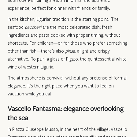
experience, perfect for dinner with friends or family.
In the kitchen, Ligurian tradition is the starting point. The
seafood
paccheri
are the most celebrated dish: fresh
ingredients and pasta cooked with proper timing, without
shortcuts. For children—or for those who prefer something
other than fish—there’s also
pinsa
, a light and crispy
alternative. To pair: a glass of Pigato, the quintessential white
wine of western Liguria.
The atmosphere is convivial, without any pretense of formal
elegance. It’s the right place when you want to feel on
vacation while you eat.
Vascello Fantasma: elegance overlooking
the sea
In Piazza Giuseppe Musso, in the heart of the village, Vascello
Fantasma occupies one of the most beautiful and renowned