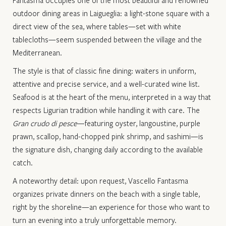
outdoor dining areas in Laigueglia: a light-stone square with a
direct view of the sea, where tables—set with white
tablecloths—seem suspended between the village and the
Mediterranean.
The style is that of classic fine dining: waiters in uniform,
attentive and precise service, and a well-curated wine list.
Seafood is at the heart of the menu, interpreted in a way that
respects Ligurian tradition while handling it with care. The
Gran crudo di pesce
—featuring oyster, langoustine, purple
prawn, scallop, hand-chopped pink shrimp, and sashimi—is
the signature dish, changing daily according to the available
catch.
A noteworthy detail: upon request, Vascello Fantasma
organizes private dinners on the beach with a single table,
right by the shoreline—an experience for those who want to
turn an evening into a truly unforgettable memory.