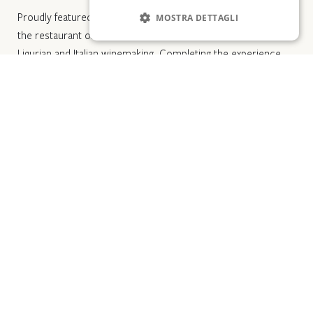
Proudly featured in the Michelin Guide and Gambero Rosso,
MOSTRA DETTAGLI
the restaurant offers a wine cellar that celebrates both
Ligurian and Italian winemaking. Completing the experience,
the adjacent cocktail bar presents a refined selection of
classics and signature cocktails.
Trattorias in the historic center: for those
seeking authentic flavors
The narrow alleys of Laigueglia hide some of the finest
gastronomic experiences in western Liguria. The trattorias in
the historic center mostly follow a shared principle: local
ingredients, recipes passed down or revived from Savona’s
culinary tradition, and minimal frills.
In this type of establishment, you can expect carefully
prepared seafood cuisine, dishes built around the catch of
the day, and—at the most attentive venues—a genuine focus