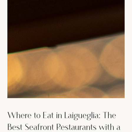
Where to Eat in Laigueglia: The
Best Seafront Restaurants with a