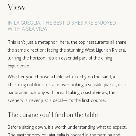
View
IN LAIGUEGLIA, THE BEST DISHES ARE ENJOYED
WITH A SEA VIEW.
This isn’t just a metaphor: here, the top restaurants all share
the same direction: facing the stunning West Ligurian Riviera,
turning the horizon into an essential part of the dining
experience.
Whether you choose a table set directly on the sand, a
charming outdoor terrace overlooking a seaside piazza, or a
panoramic balcony with breathtaking coastal views, the
scenery is never just a detail—it’s the first course.
The cuisine you’ll find on the table
Before sitting down, it’s worth understanding what to expect.
The gastronomy of Laigueglia is rooted in the farming and