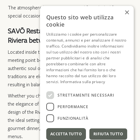
The atmosphere here is romantic and formal, ideal for
×
special occasions or dinners for two.
Questo sito web utilizza
cookie
SAVŌ Restaurant, the essence of the
Utilizziamo i cookie per personalizzare
Riviera between avant-garde and design
contenuti, annunci e per analizzare il nostro
traffico. Condividiamo inoltre informazioni
Located inside the Hotel Windsor, SAVŌ is the perfect
sul tuo utilizzo del nostro sito con i nostri
partner pubblicitari e di analisi che
meeting point between modern fine dining excellence and the
potrebbero combinarle con altre
authentic soul of Liguria. Local ingredients and regional
informazioni che hai fornito loro o che
traditions are elevated through innovative techniques,
hanno raccolto dal tuo utilizzo dei loro
servizi.
Informativa sulla privacy
resulting in balanced, vibrant, and never predictable dishes.
STRETTAMENTE NECESSARI
Whether you choose the emotion of the seaside terrace or
the elegance of the indoor dining room—a tribute to the
PERFORMANCE
design of the Riviera’s golden age—the atmosphere provides
FUNZIONALITÀ
the ideal setting for any occasion: a relaxed, sunlit lunch or a
gourmet dinner, available à la carte or through our tasting
ACCETTA TUTTO
RIFIUTA TUTTO
menus.