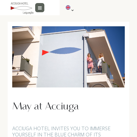
May at Acciuga
ACCIUGA HOTEL INVITES YOU TO IMMERSE
YOURSELF IN THE BLUE CHARM OF ITS