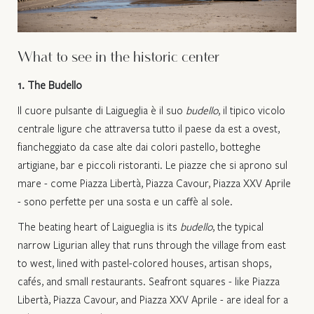
What to see in the historic center
1. The Budello
Il cuore pulsante di Laigueglia è il suo
budello
, il tipico vicolo
centrale ligure che attraversa tutto il paese da est a ovest,
fiancheggiato da case alte dai colori pastello, botteghe
artigiane, bar e piccoli ristoranti. Le piazze che si aprono sul
mare - come Piazza Libertà, Piazza Cavour, Piazza XXV Aprile
- sono perfette per una sosta e un caffè al sole.​
The beating heart of Laigueglia is its
budello
, the typical
narrow Ligurian alley that runs through the village from east
to west, lined with pastel-colored houses, artisan shops,
cafés, and small restaurants. Seafront squares - like Piazza
Libertà, Piazza Cavour, and Piazza XXV Aprile - are ideal for a