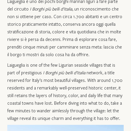
Laigueglia è uno dei pochi borghi marinari liguri a fare parte
del circuito
I Borghi più belli d'Italia
, un riconoscimento che
non si ottiene per caso. Con circa 1.700 abitanti e un centro
storico praticamente intatto, conserva ancora oggi quella
stratificazione di storia, colore e vita quotidiana che in molte
riviere si è persa da decenni. Prima di esplorare cosa fare,
prenditi cinque minuti per camminare senza meta: lascia che
il borgo ti mostri da solo cosa ha da offrire.​
Laigueglia is one of the few Ligurian seaside villages that is
part of prestigious
I Borghi più belli d’Italia
network, a title
reserved for Italy’s most beautiful villages. With around 1,700
residents and a remarkably well-preserved historic center, it
still retains the layers of history, color, and daily life that many
coastal towns have lost. Before diving into what to do, take a
few minutes to wander aimlessly through the village: let the
village reveal its unique charm and everything it has to offer.