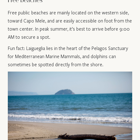
Free beaches
Free public beaches are mainly located on the western side,
toward Capo Mele, and are easily accessible on foot from the
town center. In peak summer, it’s best to arrive before 9:00
AM to secure a spot.
Fun fact: Laigueglia lies in the heart of the Pelagos Sanctuary
for Mediterranean Marine Mammals, and dolphins can
sometimes be spotted directly from the shore.