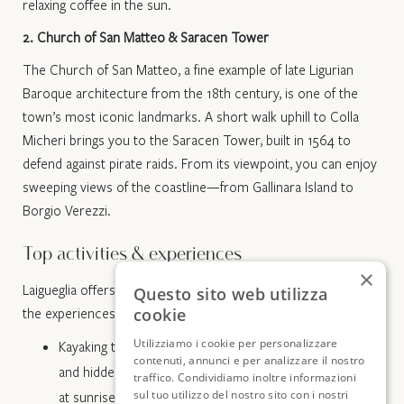
relaxing coffee in the sun.
2. Church of San Matteo & Saracen Tower
The Church of San Matteo, a fine example of late Ligurian
Baroque architecture from the 18th century, is one of the
town’s most iconic landmarks. A short walk uphill to Colla
Micheri brings you to the Saracen Tower, built in 1564 to
defend against pirate raids. From its viewpoint, you can enjoy
sweeping views of the coastline—from Gallinara Island to
Borgio Verezzi.
Top activities & experiences
×
Laigueglia offers much more than just beach time. Here are
Questo sito web utilizza
cookie
the experiences that truly stand out:
Utilizziamo i cookie per personalizzare
Kayaking tours: guided tours along the coast, past cliffs
contenuti, annunci e per analizzare il nostro
and hidden coves accessible only by sea, also available
traffico. Condividiamo inoltre informazioni
sul tuo utilizzo del nostro sito con i nostri
at sunrise and sunset