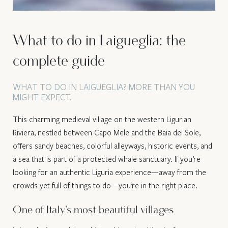
What to do in Laigueglia: the
complete guide
WHAT TO DO IN LAIGUEGLIA? MORE THAN YOU
MIGHT EXPECT.
This charming medieval village on the western Ligurian
Riviera, nestled between Capo Mele and the Baia del Sole,
offers sandy beaches, colorful alleyways, historic events, and
a sea that is part of a protected whale sanctuary. If you’re
looking for an authentic Liguria experience—away from the
crowds yet full of things to do—you’re in the right place.
One of Italy’s most beautiful villages