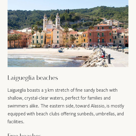
Laigueglia beaches
Laigueglia boasts a 3 km stretch of fine sandy beach with
shallow, crystal-clear waters, perfect for families and
swimmers alike. The eastern side, toward Alassio, is mostly
equipped with beach clubs offering sunbeds, umbrellas, and
facilities.